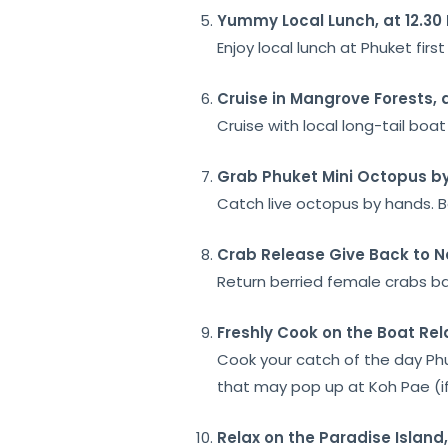
Yummy Local Lunch, at 12.30
Enjoy local lunch at Phuket fir
Cruise in
Mangrove Forests, 
Cruise with local long-tail bo
Grab Phuket Mini Octopus
by
Catch live octopus by hands. B
Crab Release
Give Back to N
Return berried female crabs ba
Freshly Cook
on the Boat Rel
Cook your catch of the day Ph
that may pop up at Koh Pae (if
Relax on the Paradise Island,