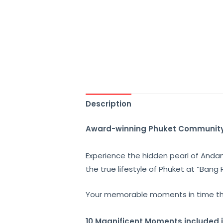
Description
Award-winning Phuket Communit
Experience the
hidden pearl of And
the true lifestyle of Phuket at “
Bang 
Your memorable moments in time t
10 Magnificent Moments included 