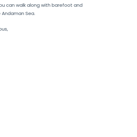
 you can walk along with barefoot and
he Andaman Sea.
bus,