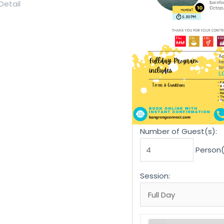
Number of Guest(s):
Person(
Session: