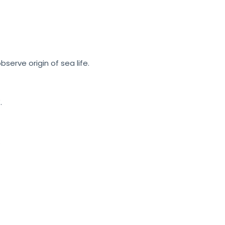
erve origin of sea life.
.
.