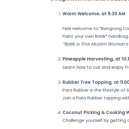
Warm Welcome, at 9.30 AM
Feel welcome to “
Bangrong C
Paint your own
Batik* handbag
*
Batik
is Thai Muslim Woman’s 
Pineapple Harvesting, at 10.
Learn how to cut and enjoy fr
Rubber Tree Tapping, at 11.0
Para Rubber is the lifestyle o
Join a Para Rubber tapping with
Coconut Picking &
Cooking W
Challenge yourself by getting c