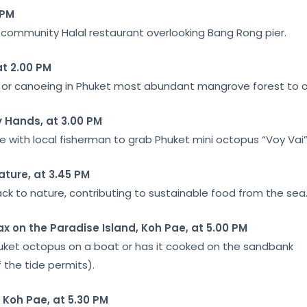
 PM
st community Halal restaurant overlooking Bang Rong pier.
at 2.00 PM
at or canoeing in Phuket most abundant mangrove forest to obs
 Hands, at 3.00 PM
e with local fisherman to grab Phuket mini octopus “Voy Vai”
ature, at 3.45 PM
ck to nature, contributing to sustainable food from the sea
ax on the Paradise Island, Koh Pae, at 5.00 PM
uket octopus on a boat or has it cooked on the sandbank
 the tide permits).
 Koh Pae, at 5.30 PM