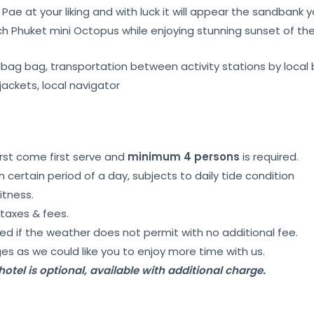
Pae at your liking and with luck it will appear the sandbank
ch Phuket mini Octopus while enjoying stunning sunset of t
ndbag bag, transportation between activity stations by local 
 jackets, local navigator
irst come first serve and
minimum 4 persons
is required.
certain period of a day, subjects to daily tide condition
witness.
taxes & fees.
d if the weather does not permit with no additional fee.
es as we could like you to enjoy more time with us.
otel is optional, available with additional charge.