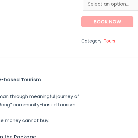
BOOK NOW
Category:
Tours
y-based Tourism
aman
through
meaningful journey
of
Rong
” community-based tourism.
he money cannot buy.
in the Package