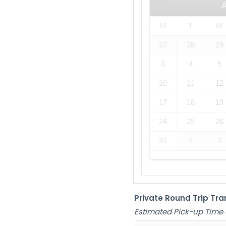
M
T
W
27
28
29
3
4
5
10
11
12
17
18
19
24
25
26
31
1
2
Private Round Trip Tra
Estimated Pick-up Time 