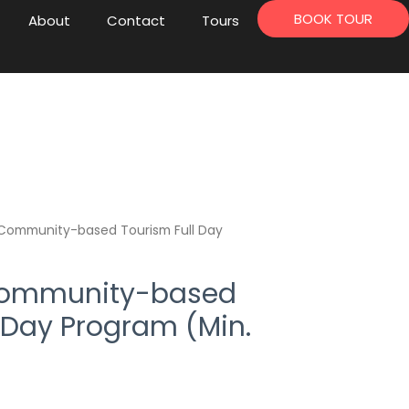
BOOK TOUR
About
Contact
Tours
Community-based Tourism Full Day
Community-based
 Day Program (Min.