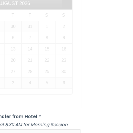
AUGUST
2026
T
F
S
S
30
31
1
2
6
7
8
9
13
14
15
16
20
21
22
23
27
28
29
30
3
4
5
6
nsfer from Hotel
*
at 8.30 AM for Morning Session