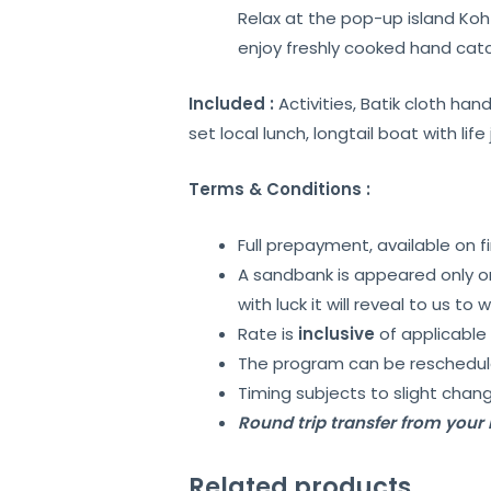
Relax at the pop-up island Koh 
enjoy freshly cooked hand cat
Included :
Activities, Batik cloth ha
set local lunch, longtail boat with life
Terms & Conditions :
Full prepayment, available on f
A sandbank is appeared only on 
with luck it will reveal to us to 
Rate is
inclusive
of applicable 
The program can be reschedule
Timing subjects to slight chang
Round trip transfer from your h
Related products