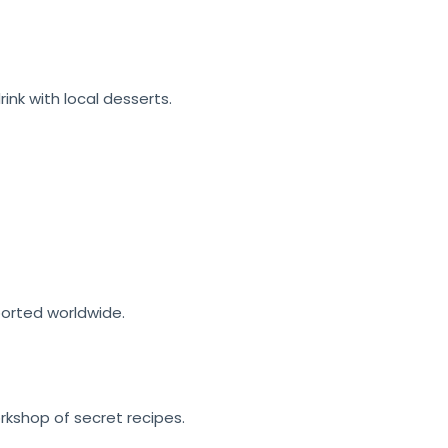
rink
with local desserts.
ported worldwide.
orkshop of secret recipes.