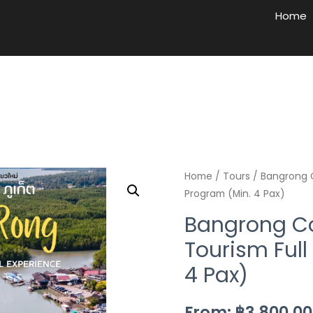
Home
Home
/
Tours
/ Bangrong 
Program (Min. 4 Pax)
Bangrong 
Tourism Full
4 Pax)
From:
฿
3,800.00