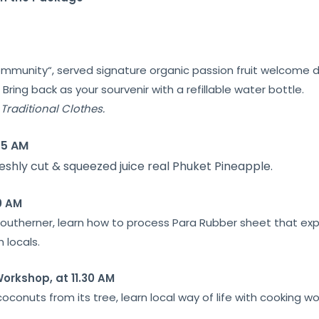
ommunity
“, served signature
organic passion fruit
welcome d
.
Bring back as your
sourvenir
with a refillable water bottle.
Traditional Clothes.
15 AM
eshly cut & squeezed juice real Phuket Pineapple.
0 AM
f Southerner, learn how to process Para Rubber sheet that ex
 locals.
orkshop, at 11.30 AM
oconuts from its tree, learn local way of life with cooking w