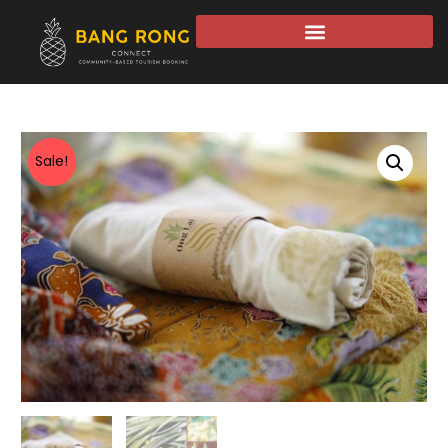
Sale!