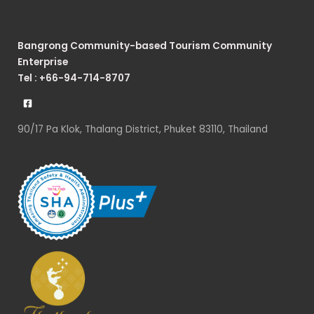
Bangrong Community-based Tourism Community
Enterprise
Tel : +66-94-714-8707
90/17 Pa Klok, Thalang District, Phuket 83110, Thailand