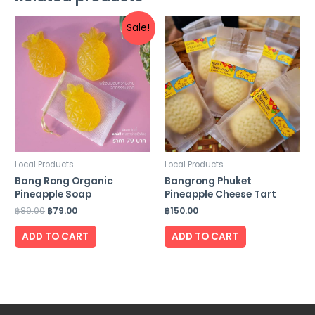
Sale!
Local Products
Local Products
Bang Rong Organic
Bangrong Phuket
Pineapple Soap
Pineapple Cheese Tart
฿
89.00
฿
79.00
฿
150.00
ADD TO CART
ADD TO CART