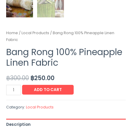
Home
/
Local Products
/ Bang Rong 100% Pineapple Linen
Fabric
Bang Rong 100% Pineapple
Linen Fabric
฿
300.00
฿
250.00
ADD TO CART
Category:
Local Products
Description