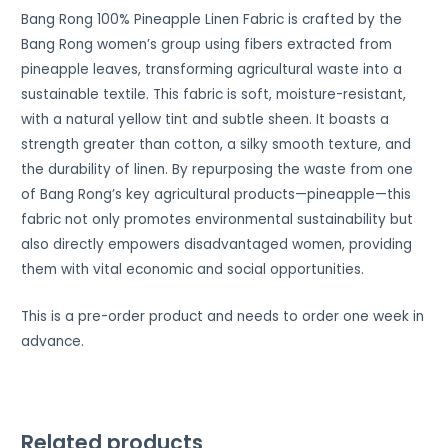
Bang Rong 100% Pineapple Linen Fabric is crafted by the
Bang Rong women’s group using fibers extracted from
pineapple leaves, transforming agricultural waste into a
sustainable textile. This fabric is soft, moisture-resistant,
with a natural yellow tint and subtle sheen. It boasts a
strength greater than cotton, a silky smooth texture, and
the durability of linen. By repurposing the waste from one
of Bang Rong’s key agricultural products—pineapple—this
fabric not only promotes environmental sustainability but
also directly empowers disadvantaged women, providing
them with vital economic and social opportunities.
This is a pre-order product and needs to order one week in
advance.
Related products