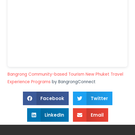
Bangrong Community-based Tourism New Phuket Travel
Experience Programs
by BangrongConnect
Facebook
Twitter
LinkedIn
Email