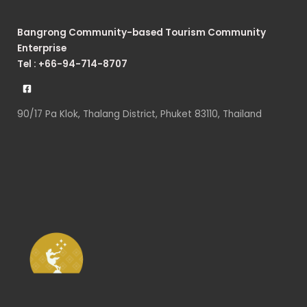
Bangrong Community-based Tourism Community
Enterprise
Tel : +66-94-714-8707
90/17 Pa Klok, Thalang District, Phuket 83110, Thailand