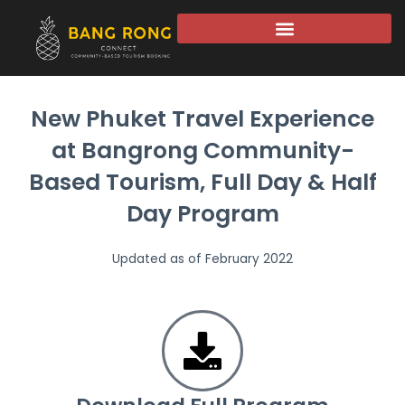
New Phuket Travel Experience
at Bangrong Community-
Based Tourism, Full Day & Half
Day Program
Updated as of February 2022