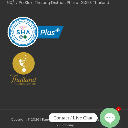
90/17 Pa Klok, Thalang District, Phuket 83110, Thailand
2
Contact / Live Chat
Copyright © 2026 | Bangrong, Phuket - Community-based Tourism
Tour Booking