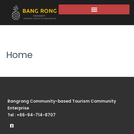
Home
Bangrong Community-based Tourism Community
Enterprise
Tel : +66-94-714-8707