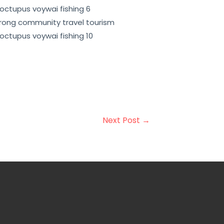
opment. Overall, community-based
ing sustainable development and
Next Post
→