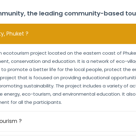
munity, the leading community-based touri
, Phuket ?
ecotourism project located on the eastern coast of Phuket 
t, conservation and education. It is a network of eco-villa
 to promote a better life for the local people, protect the
e project that is focused on providing educational opportuni
omoting sustainability. The project includes a variety of act
energy, eco-tourism, and environmental education. It also 
nt for all the participants.
ourism ?