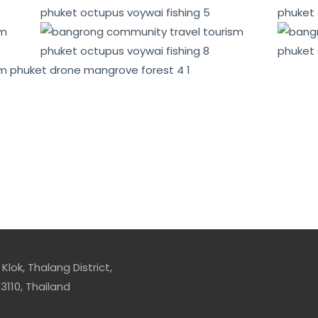
mentally conscious tourists and promote sustainable devel
conomic benefits for local communities, while also promot
Klok, Thalang District,
3110, Thailand