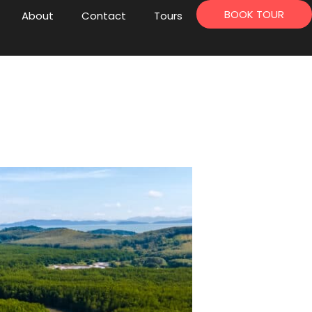
BOOK TOUR
About
Contact
Tours