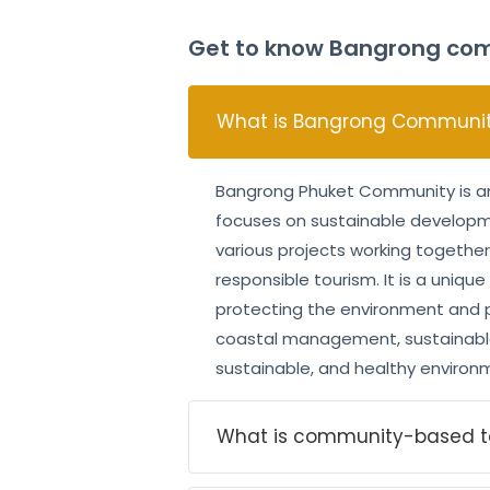
Get to know Bangrong com
What is Bangrong Community
Bangrong Phuket Community is an 
focuses on sustainable developmen
various projects working together
responsible tourism. It is a uniqu
protecting the environment and pr
coastal management, sustainable 
sustainable, and healthy environme
What is community-based t