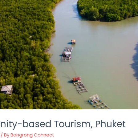
ty-based Tourism, Phuket
/ By
Bangrong Connect