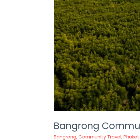
Bangrong Communi
Bangrong
,
Community Travel
,
Phuket