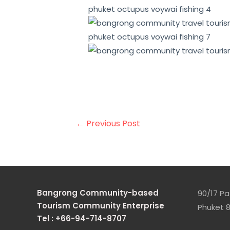
This can help to attract environ
tourism can provide a range of e
cultural preservation.
←
Previous Post
Bangrong Community-based
90/17 Pa 
Tourism Community Enterprise
Phuket 8
Tel : +66-94-714-8707