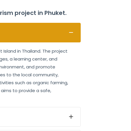
sm project in Phuket.
Island in Thailand. The project
ges, a learning center, and
 environment, and promote
ties to the local community,
ivities such as organic farming,
aims to provide a safe,